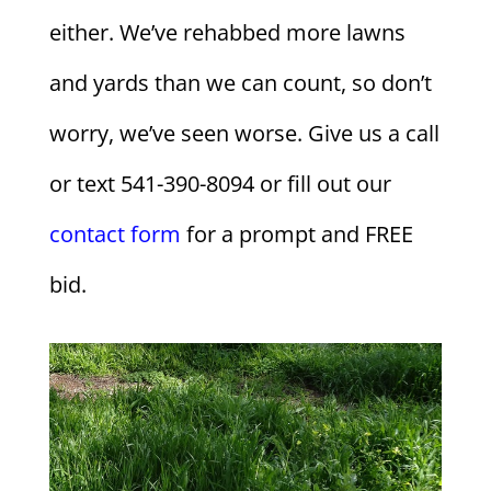
either. We’ve rehabbed more lawns
and yards than we can count, so don’t
worry, we’ve seen worse. Give us a call
or text 541-390-8094 or fill out our
contact form
for a prompt and FREE
bid.