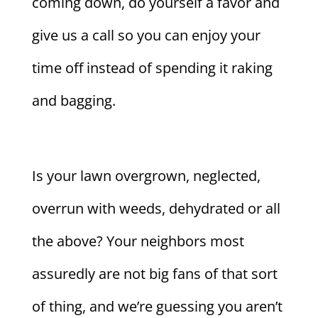
coming down, do yourself a favor and
give us a call so you can enjoy your
time off instead of spending it raking
and bagging.
Is your lawn overgrown, neglected,
overrun with weeds, dehydrated or all
the above? Your neighbors most
assuredly are not big fans of that sort
of thing, and we’re guessing you aren’t