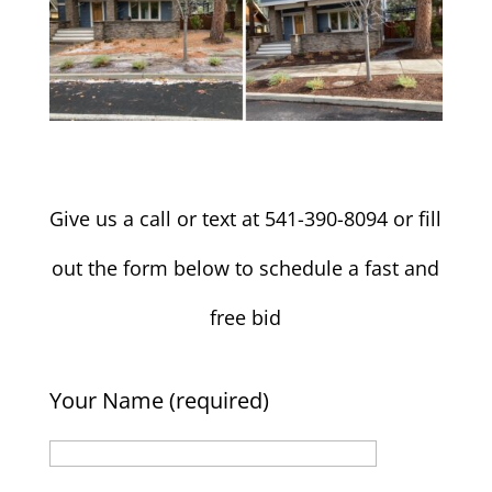
Give us a call or text at 541-390-8094 or fill
out the form below to schedule a fast and
free bid
Your Name (required)