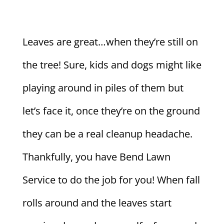
Leaves are great…when they’re still on
the tree! Sure, kids and dogs might like
playing around in piles of them but
let’s face it, once they’re on the ground
they can be a real cleanup headache.
Thankfully, you have Bend Lawn
Service to do the job for you! When fall
rolls around and the leaves start