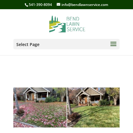
541-390-8094
info@bendlawnservice.com
Select Page