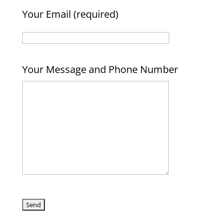
Your Email (required)
Your Message and Phone Number